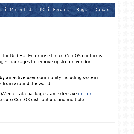
ts
Mirror List
IRC
Forums
Bugs
Donate
nc. for Red Hat Enterprise Linux. CentOS conforms
changes packages to remove upstream vendor
 by an active user community including system
s from around the world.
 QA'ed errata packages, an extensive
mirror
the core CentOS distribution, and multiple