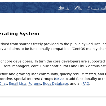
Home
Wiki
Mailing Lis
erating System
derived from sources freely provided to the public by Red Hat, I
olicy and aims to be functionally compatible. (CentOS mainly 
of core developers. In turn the core developers are supported
e users, managers, core Linux contributors and Linux enthusiast
tive and growing user community, quickly rebuilt, tested, and
onsive, Special Interest Groups (
SIGs
) to add functionality to 
Chat
,
Email Lists
,
Forums
,
Bugs Database
, and an
FAQ
.