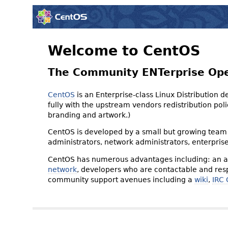
Welcome to CentOS
The Community ENTerprise Op
CentOS
is an Enterprise-class Linux Distribution 
fully with the upstream vendors redistribution p
branding and artwork.)
CentOS is developed by a small but growing team 
administrators, network administrators, enterpris
CentOS has numerous advantages including: an ac
network
, developers who are contactable and resp
community support avenues including a
wiki
,
IRC 